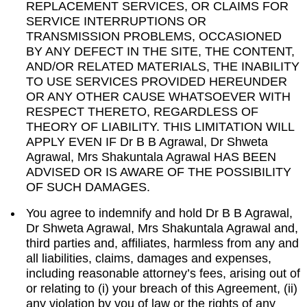
REPLACEMENT SERVICES, OR CLAIMS FOR
SERVICE INTERRUPTIONS OR
TRANSMISSION PROBLEMS, OCCASIONED
BY ANY DEFECT IN THE SITE, THE CONTENT,
AND/OR RELATED MATERIALS, THE INABILITY
TO USE SERVICES PROVIDED HEREUNDER
OR ANY OTHER CAUSE WHATSOEVER WITH
RESPECT THERETO, REGARDLESS OF
THEORY OF LIABILITY. THIS LIMITATION WILL
APPLY EVEN IF Dr B B Agrawal, Dr Shweta
Agrawal, Mrs Shakuntala Agrawal HAS BEEN
ADVISED OR IS AWARE OF THE POSSIBILITY
OF SUCH DAMAGES.
You agree to indemnify and hold Dr B B Agrawal,
Dr Shweta Agrawal, Mrs Shakuntala Agrawal and,
third parties and, affiliates, harmless from any and
all liabilities, claims, damages and expenses,
including reasonable attorney’s fees, arising out of
or relating to (i) your breach of this Agreement, (ii)
any violation by you of law or the rights of any