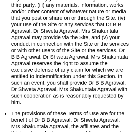
third party, (iii) any materials, information, works
and/or other content of whatever nature or media
that you post or share on or through the Site, (iv)
your use of the Site or any services that Dr B B
Agrawal, Dr Shweta Agrawal, Mrs Shakuntala
Agrawal may provide via the Site, and (v) your
conduct in connection with the Site or the services
or with other users of the Site or the services. Dr
B B Agrawal, Dr Shweta Agrawal, Mrs Shakuntala
Agrawal reserves the right to assume the
exclusive defense of any claim for which we are
entitled to indemnification under this Section. In
such an event, you shall provide Dr B B Agrawal,
Dr Shweta Agrawal, Mrs Shakuntala Agrawal with
such cooperation as is reasonably requested by
him.
The provisions of these Terms of Use are for the
benefit of Dr B B Agrawal, Dr Shweta Agrawal,
Mrs Shakuntala Agrawal, the affiliates and the