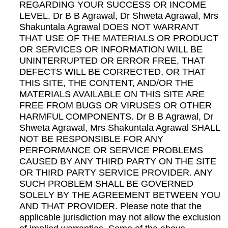
REGARDING YOUR SUCCESS OR INCOME
LEVEL. Dr B B Agrawal, Dr Shweta Agrawal, Mrs
Shakuntala Agrawal DOES NOT WARRANT
THAT USE OF THE MATERIALS OR PRODUCT
OR SERVICES OR INFORMATION WILL BE
UNINTERRUPTED OR ERROR FREE, THAT
DEFECTS WILL BE CORRECTED, OR THAT
THIS SITE, THE CONTENT, AND/OR THE
MATERIALS AVAILABLE ON THIS SITE ARE
FREE FROM BUGS OR VIRUSES OR OTHER
HARMFUL COMPONENTS. Dr B B Agrawal, Dr
Shweta Agrawal, Mrs Shakuntala Agrawal SHALL
NOT BE RESPONSIBLE FOR ANY
PERFORMANCE OR SERVICE PROBLEMS
CAUSED BY ANY THIRD PARTY ON THE SITE
OR THIRD PARTY SERVICE PROVIDER. ANY
SUCH PROBLEM SHALL BE GOVERNED
SOLELY BY THE AGREEMENT BETWEEN YOU
AND THAT PROVIDER. Please note that the
applicable jurisdiction may not allow the exclusion