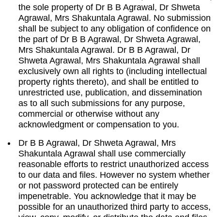
the sole property of Dr B B Agrawal, Dr Shweta
Agrawal, Mrs Shakuntala Agrawal. No submission
shall be subject to any obligation of confidence on
the part of Dr B B Agrawal, Dr Shweta Agrawal,
Mrs Shakuntala Agrawal. Dr B B Agrawal, Dr
Shweta Agrawal, Mrs Shakuntala Agrawal shall
exclusively own all rights to (including intellectual
property rights thereto), and shall be entitled to
unrestricted use, publication, and dissemination
as to all such submissions for any purpose,
commercial or otherwise without any
acknowledgment or compensation to you.
Dr B B Agrawal, Dr Shweta Agrawal, Mrs
Shakuntala Agrawal shall use commercially
reasonable efforts to restrict unauthorized access
to our data and files. However no system whether
or not password protected can be entirely
impenetrable. You acknowledge that it may be
possible for an unauthorized third party to access,