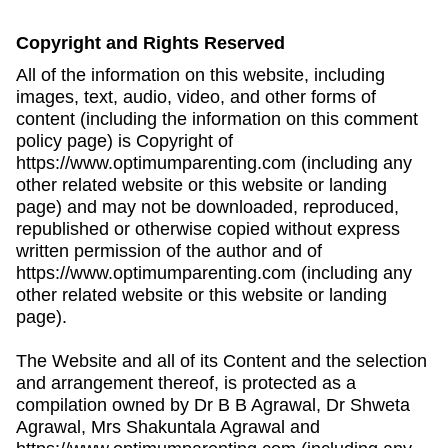
Copyright and Rights Reserved
All of the information on this website, including
images, text, audio, video, and other forms of
content (including the information on this comment
policy page) is Copyright of
https://www.optimumparenting.com (including any
other related website or this website or landing
page) and may not be downloaded, reproduced,
republished or otherwise copied without express
written permission of the author and of
https://www.optimumparenting.com (including any
other related website or this website or landing
page).
The Website and all of its Content and the selection
and arrangement thereof, is protected as a
compilation owned by Dr B B Agrawal, Dr Shweta
Agrawal, Mrs Shakuntala Agrawal and