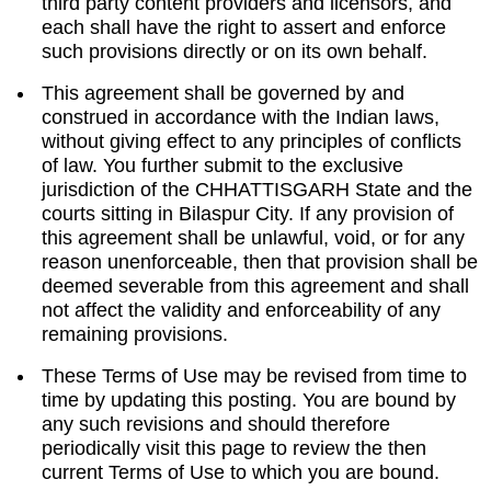
third party content providers and licensors, and
each shall have the right to assert and enforce
such provisions directly or on its own behalf.
This agreement shall be governed by and
construed in accordance with the Indian laws,
without giving effect to any principles of conflicts
of law. You further submit to the exclusive
jurisdiction of the CHHATTISGARH State and the
courts sitting in Bilaspur City. If any provision of
this agreement shall be unlawful, void, or for any
reason unenforceable, then that provision shall be
deemed severable from this agreement and shall
not affect the validity and enforceability of any
remaining provisions.
These Terms of Use may be revised from time to
time by updating this posting. You are bound by
any such revisions and should therefore
periodically visit this page to review the then
current Terms of Use to which you are bound.