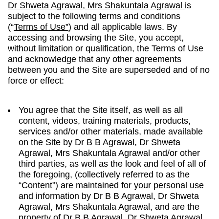
Dr Shweta Agrawal, Mrs Shakuntala Agrawal
is
subject to the following terms and conditions
(“
Terms of Use”
) and all applicable laws. By
accessing and browsing the Site, you accept,
without limitation or qualification, the Terms of Use
and acknowledge that any other agreements
between you and the Site are superseded and of no
force or effect:
You agree that the Site itself, as well as all
content, videos, training materials, products,
services and/or other materials, made available
on the Site by Dr B B Agrawal, Dr Shweta
Agrawal, Mrs Shakuntala Agrawal and/or other
third parties, as well as the look and feel of all of
the foregoing, (collectively referred to as the
“Content”) are maintained for your personal use
and information by Dr B B Agrawal, Dr Shweta
Agrawal, Mrs Shakuntala Agrawal, and are the
property of Dr B B Agrawal, Dr Shweta Agrawal,