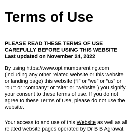
Terms of Use
PLEASE READ THESE TERMS OF USE
CAREFULLY BEFORE USING THIS WEBSITE
Last updated on November 24, 2022
By using https://www.optimumparenting.com
(including any other related website or this website
or landing page) this website (“I” or “we” or “us” or
“our” or “company” or “site” or “website”) you signify
your consent to these terms of use. If you do not
agree to these Terms of Use, please do not use the
website.
Your access to and use of this
Website
as well as all
related website pages operated by
Dr B B Agrawal,