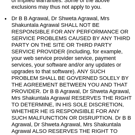
of implied warranties. Some of the above
exclusions may thus not apply to you.
Dr B B Agrawal, Dr Shweta Agrawal, Mrs
Shakuntala Agrawal SHALL NOT BE
RESPONSIBLE FOR ANY PERFORMANCE OR
SERVICE PROBLEMS CAUSED BY ANY THIRD
PARTY ON THE SITE OR THIRD PARTY
SERVICE PROVIDER (including, for example,
your web service provider service, payment
services, your software and/or any updates or
upgrades to that software). ANY SUCH
PROBLEM SHALL BE GOVERNED SOLELY BY
THE AGREEMENT BETWEEN YOU AND THAT
PROVIDER. Dr B B Agrawal, Dr Shweta Agrawal,
Mrs Shakuntala Agrawal RESERVES THE RIGHT
TO DETERMINE, IN HIS SOLE DISCRETION,
WHETHER HE IS RESPONSIBLE FOR ANY
SUCH MALFUNCTION OR DISRUPTION. Dr B B
Agrawal, Dr Shweta Agrawal, Mrs Shakuntala
Agrawal ALSO RESERVES THE RIGHT TO