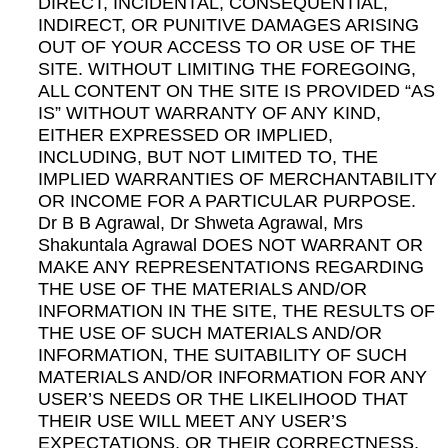
DIRECT, INCIDENTAL, CONSEQUENTIAL,
INDIRECT, OR PUNITIVE DAMAGES ARISING
OUT OF YOUR ACCESS TO OR USE OF THE
SITE. WITHOUT LIMITING THE FOREGOING,
ALL CONTENT ON THE SITE IS PROVIDED “AS
IS” WITHOUT WARRANTY OF ANY KIND,
EITHER EXPRESSED OR IMPLIED,
INCLUDING, BUT NOT LIMITED TO, THE
IMPLIED WARRANTIES OF MERCHANTABILITY
OR INCOME FOR A PARTICULAR PURPOSE.
Dr B B Agrawal, Dr Shweta Agrawal, Mrs
Shakuntala Agrawal DOES NOT WARRANT OR
MAKE ANY REPRESENTATIONS REGARDING
THE USE OF THE MATERIALS AND/OR
INFORMATION IN THE SITE, THE RESULTS OF
THE USE OF SUCH MATERIALS AND/OR
INFORMATION, THE SUITABILITY OF SUCH
MATERIALS AND/OR INFORMATION FOR ANY
USER’S NEEDS OR THE LIKELIHOOD THAT
THEIR USE WILL MEET ANY USER’S
EXPECTATIONS, OR THEIR CORRECTNESS,