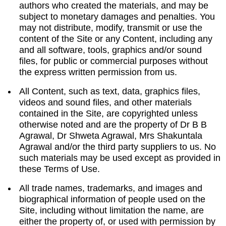
authors who created the materials, and may be
subject to monetary damages and penalties. You
may not distribute, modify, transmit or use the
content of the Site or any Content, including any
and all software, tools, graphics and/or sound
files, for public or commercial purposes without
the express written permission from us.
All Content, such as text, data, graphics files,
videos and sound files, and other materials
contained in the Site, are copyrighted unless
otherwise noted and are the property of Dr B B
Agrawal, Dr Shweta Agrawal, Mrs Shakuntala
Agrawal and/or the third party suppliers to us. No
such materials may be used except as provided in
these Terms of Use.
All trade names, trademarks, and images and
biographical information of people used on the
Site, including without limitation the name, are
either the property of, or used with permission by