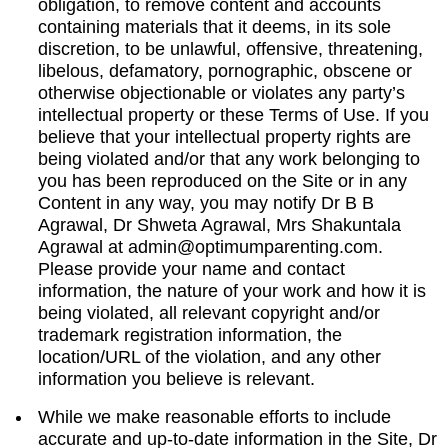
obligation, to remove content and accounts
containing materials that it deems, in its sole
discretion, to be unlawful, offensive, threatening,
libelous, defamatory, pornographic, obscene or
otherwise objectionable or violates any party’s
intellectual property or these Terms of Use. If you
believe that your intellectual property rights are
being violated and/or that any work belonging to
you has been reproduced on the Site or in any
Content in any way, you may notify Dr B B
Agrawal, Dr Shweta Agrawal, Mrs Shakuntala
Agrawal at
admin@optimumparenting.com
.
Please provide your name and contact
information, the nature of your work and how it is
being violated, all relevant copyright and/or
trademark registration information, the
location/URL of the violation, and any other
information you believe is relevant.
While we make reasonable efforts to include
accurate and up-to-date information in the Site, Dr