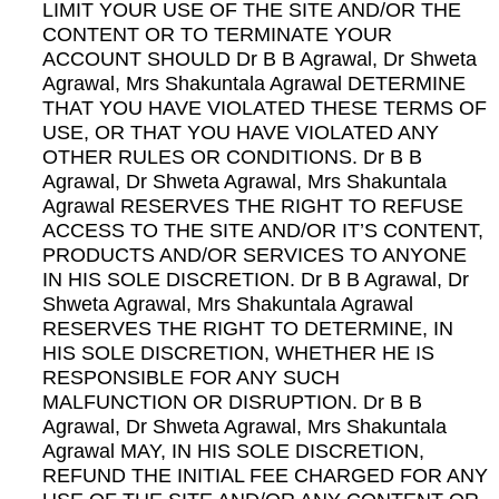
LIMIT YOUR USE OF THE SITE AND/OR THE
CONTENT OR TO TERMINATE YOUR
ACCOUNT SHOULD Dr B B Agrawal, Dr Shweta
Agrawal, Mrs Shakuntala Agrawal DETERMINE
THAT YOU HAVE VIOLATED THESE TERMS OF
USE, OR THAT YOU HAVE VIOLATED ANY
OTHER RULES OR CONDITIONS. Dr B B
Agrawal, Dr Shweta Agrawal, Mrs Shakuntala
Agrawal RESERVES THE RIGHT TO REFUSE
ACCESS TO THE SITE AND/OR IT’S CONTENT,
PRODUCTS AND/OR SERVICES TO ANYONE
IN HIS SOLE DISCRETION. Dr B B Agrawal, Dr
Shweta Agrawal, Mrs Shakuntala Agrawal
RESERVES THE RIGHT TO DETERMINE, IN
HIS SOLE DISCRETION, WHETHER HE IS
RESPONSIBLE FOR ANY SUCH
MALFUNCTION OR DISRUPTION. Dr B B
Agrawal, Dr Shweta Agrawal, Mrs Shakuntala
Agrawal MAY, IN HIS SOLE DISCRETION,
REFUND THE INITIAL FEE CHARGED FOR ANY