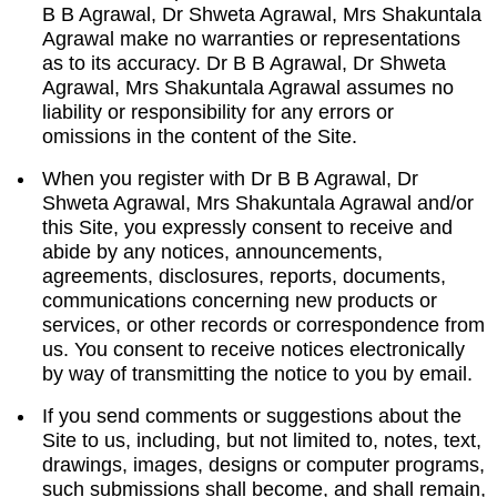
B B Agrawal, Dr Shweta Agrawal, Mrs Shakuntala
Agrawal make no warranties or representations
as to its accuracy. Dr B B Agrawal, Dr Shweta
Agrawal, Mrs Shakuntala Agrawal assumes no
liability or responsibility for any errors or
omissions in the content of the Site.
When you register with Dr B B Agrawal, Dr
Shweta Agrawal, Mrs Shakuntala Agrawal and/or
this Site, you expressly consent to receive and
abide by any notices, announcements,
agreements, disclosures, reports, documents,
communications concerning new products or
services, or other records or correspondence from
us. You consent to receive notices electronically
by way of transmitting the notice to you by email.
If you send comments or suggestions about the
Site to us, including, but not limited to, notes, text,
drawings, images, designs or computer programs,
such submissions shall become, and shall remain,