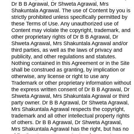
Dr B B Agrawal, Dr Shweta Agrawal, Mrs
Shakuntala Agrawal. The use of Content by you is
strictly prohibited unless specifically permitted by
these Terms of Use. Any unauthorized use of
Content may violate the copyright, trademark, and
other proprietary rights of Dr B B Agrawal, Dr
Shweta Agrawal, Mrs Shakuntala Agrawal and/or
third parties, as well as the laws of privacy and
publicity, and other regulations and statutes.
Nothing contained in this Agreement or in the Site
shall be construed as granting, by implication or
otherwise, any license or right to use any
Trademark or other proprietary information without
the express written consent of Dr B B Agrawal, Dr
Shweta Agrawal, Mrs Shakuntala Agrawal or third
party owner. Dr B B Agrawal, Dr Shweta Agrawal,
Mrs Shakuntala Agrawal respects the copyright,
trademark and all other intellectual property rights
of others. Dr B B Agrawal, Dr Shweta Agrawal,
Mrs Shakuntala Agrawal has the right, but has no