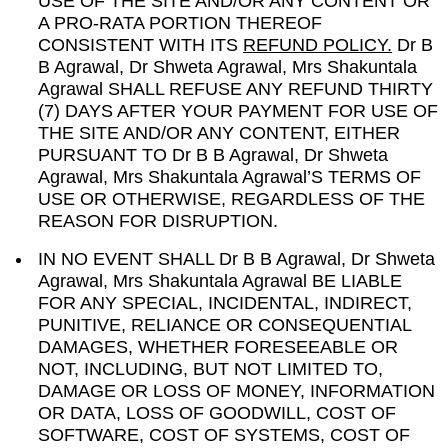
USE OF THE SITE AND/OR ANY CONTENT OR
A PRO-RATA PORTION THEREOF
CONSISTENT WITH ITS
REFUND POLICY.
Dr B
B Agrawal, Dr Shweta Agrawal, Mrs Shakuntala
Agrawal SHALL REFUSE ANY REFUND THIRTY
(7) DAYS AFTER YOUR PAYMENT FOR USE OF
THE SITE AND/OR ANY CONTENT, EITHER
PURSUANT TO Dr B B Agrawal, Dr Shweta
Agrawal, Mrs Shakuntala Agrawal’S TERMS OF
USE OR OTHERWISE, REGARDLESS OF THE
REASON FOR DISRUPTION.
IN NO EVENT SHALL Dr B B Agrawal, Dr Shweta
Agrawal, Mrs Shakuntala Agrawal BE LIABLE
FOR ANY SPECIAL, INCIDENTAL, INDIRECT,
PUNITIVE, RELIANCE OR CONSEQUENTIAL
DAMAGES, WHETHER FORESEEABLE OR
NOT, INCLUDING, BUT NOT LIMITED TO,
DAMAGE OR LOSS OF MONEY, INFORMATION
OR DATA, LOSS OF GOODWILL, COST OF
SOFTWARE, COST OF SYSTEMS, COST OF