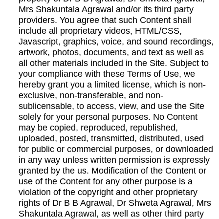
Mrs Shakuntala Agrawal and/or its third party
providers. You agree that such Content shall
include all proprietary videos, HTML/CSS,
Javascript, graphics, voice, and sound recordings,
artwork, photos, documents, and text as well as
all other materials included in the Site. Subject to
your compliance with these Terms of Use, we
hereby grant you a limited license, which is non-
exclusive, non-transferable, and non-
sublicensable, to access, view, and use the Site
solely for your personal purposes. No Content
may be copied, reproduced, republished,
uploaded, posted, transmitted, distributed, used
for public or commercial purposes, or downloaded
in any way unless written permission is expressly
granted by the us. Modification of the Content or
use of the Content for any other purpose is a
violation of the copyright and other proprietary
rights of Dr B B Agrawal, Dr Shweta Agrawal, Mrs
Shakuntala Agrawal, as well as other third party