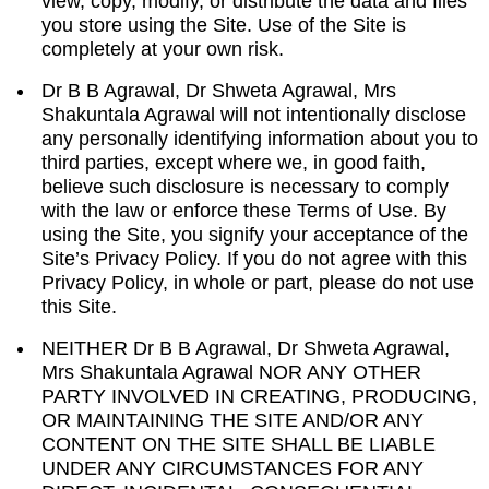
view, copy, modify, or distribute the data and files
you store using the Site. Use of the Site is
completely at your own risk.
Dr B B Agrawal, Dr Shweta Agrawal, Mrs
Shakuntala Agrawal will not intentionally disclose
any personally identifying information about you to
third parties, except where we, in good faith,
believe such disclosure is necessary to comply
with the law or enforce these Terms of Use. By
using the Site, you signify your acceptance of the
Site’s Privacy Policy. If you do not agree with this
Privacy Policy, in whole or part, please do not use
this Site.
NEITHER Dr B B Agrawal, Dr Shweta Agrawal,
Mrs Shakuntala Agrawal NOR ANY OTHER
PARTY INVOLVED IN CREATING, PRODUCING,
OR MAINTAINING THE SITE AND/OR ANY
CONTENT ON THE SITE SHALL BE LIABLE
UNDER ANY CIRCUMSTANCES FOR ANY