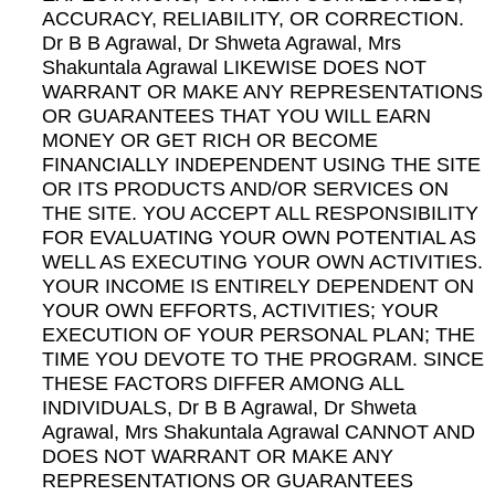
ACCURACY, RELIABILITY, OR CORRECTION.
Dr B B Agrawal, Dr Shweta Agrawal, Mrs
Shakuntala Agrawal LIKEWISE DOES NOT
WARRANT OR MAKE ANY REPRESENTATIONS
OR GUARANTEES THAT YOU WILL EARN
MONEY OR GET RICH OR BECOME
FINANCIALLY INDEPENDENT USING THE SITE
OR ITS PRODUCTS AND/OR SERVICES ON
THE SITE. YOU ACCEPT ALL RESPONSIBILITY
FOR EVALUATING YOUR OWN POTENTIAL AS
WELL AS EXECUTING YOUR OWN ACTIVITIES.
YOUR INCOME IS ENTIRELY DEPENDENT ON
YOUR OWN EFFORTS, ACTIVITIES; YOUR
EXECUTION OF YOUR PERSONAL PLAN; THE
TIME YOU DEVOTE TO THE PROGRAM. SINCE
THESE FACTORS DIFFER AMONG ALL
INDIVIDUALS, Dr B B Agrawal, Dr Shweta
Agrawal, Mrs Shakuntala Agrawal CANNOT AND
DOES NOT WARRANT OR MAKE ANY
REPRESENTATIONS OR GUARANTEES